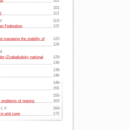
ta
101
101-
t
113
V.
113-
ian Federation
122
nd managing the stability of
122-
129
M.
idor (Zzabaikalsky national
129-
139
139-
149
149-
155
155-
 problems of regions
163
 L.V.
164-
 in arid zone
172