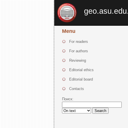
geo.asu.edu
Menu
For readers
For authors
Reviewing
Editorial ethics
Editorial board
Contacts
Поиск:
Search