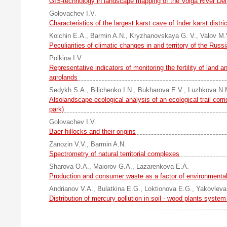
GIS-technology in landscape mapping of the Volga River Del
Golovachev I.V.
Characteristics of the largest karst cave of Inder karst distric
Kolchin E.A.
,
Barmin A.N.
,
Kryzhanovskaya G. V.
,
Valov M.
Peculiarities of climatic changes in arid territory of the Russ
Polkina I.V.
Representative indicators of monitoring the fertility of land a
agrolands
Sedykh S.A.
,
Bilichenko I.N.
,
Bukharova E.V.
,
Luzhkova N.
Alsolandscape-ecological analysis of an ecological trail corr
park)
Golovachev I.V.
Baer hillocks and their origins
Zanozin V.V.
,
Barmin A.N.
Spectrometry of natural territorial complexes
Sharova O.A.
,
Maiorov G.A.
,
Lazarenkova E.A.
Production and consumer waste as a factor of environmental
Andrianov V.A.
,
Bulatkina E.G.
,
Loktionova E.G.
,
Yakovleva
Distribution of mercury pollution in soil - wood plants system