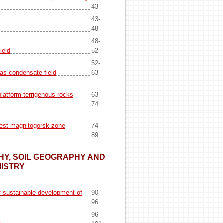
43
43-
48
48-
ield
52
52-
gas-condensate field
63
platform terrigenous rocks
63-
74
west-magnitogorsk zone
74-
89
Y, SOIL GEOGRAPHY AND
ISTRY
of sustainable development of
90-
96
96-