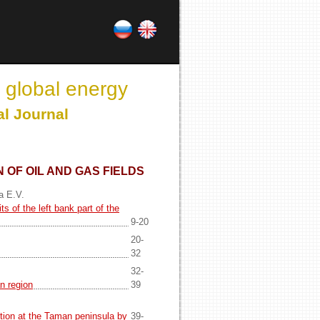
 global energy
al Journal
 OF OIL AND GAS FIELDS
a E.V.
s of the left bank part of the
9-20
20-
32
32-
n region
39
tion at the Taman peninsula by
39-