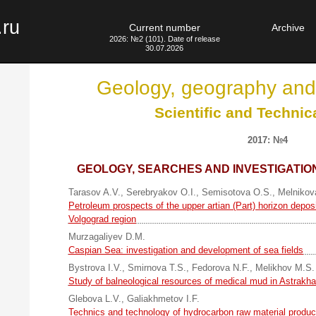
.ru
Current number
Archive
2026: №2 (101). Date of release
30.07.2026
Geology, geography and
Scientific and Technic
2017: №4
GEOLOGY, SEARCHES AND INVESTIGATION
Tarasov A.V.
,
Serebryakov O.I.
,
Semisotova O.S.
,
Melnikov
Petroleum prospects of the upper artian (Part) horizon deposit
Volgograd region
Murzagaliyev D.M.
Caspian Sea: investigation and development of sea fields
Bystrova I.V.
,
Smirnova T.S.
,
Fedorova N.F.
,
Melikhov M.S.
Study of balneological resources of medical mud in Astrakha
Glebova L.V.
,
Galiakhmetov I.F.
Technics and technology of hydrocarbon raw material produc