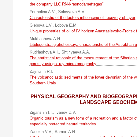
the company LLC RN-Krasnodarneftegas"
Yermolina A.V.
,
Solovyova A.V.
Characteristic of the factors influencing oil recovery of layer
Glebova L.V.
,
Lobova E.M.
Unique properties of oil of IV horizon Anastasievsko-Troitsk f
Mukhasheva A.H.
Litologo-stratigraficheskaya characteristic of the Astrakhan 
Kudriashova A.I.
,
Shtirlyaeva A.A.
The statistical rationale of the measurement of the Siberian 
porosity using x-ray microtomography
Zaynullin R.I.
The volcanoclastic sediments of the lower devonian of the 
Southern Urals
PHYSICAL GEOGRAPHY AND BIOGEOGRAPH
LANDSCAPE GEOCHEM
Ziganshin I.I.
,
Ivanov D.V.
Organic tourism as a new form of a recreation and a factor 
especially protected natural territories
Zanozin V.V.
,
Barmin A.N.