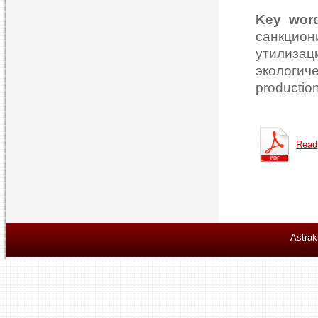
Key wor
санкцио
утилизац
экологич
production
Read
Astrak