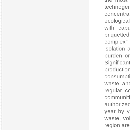
technoge
concentra
ecologica
with cap
briquett
complex" 7
isolation
burden on
Signific
productio
consumpti
waste and
regular c
communiti
authorized
year by ye
waste, vo
region are 