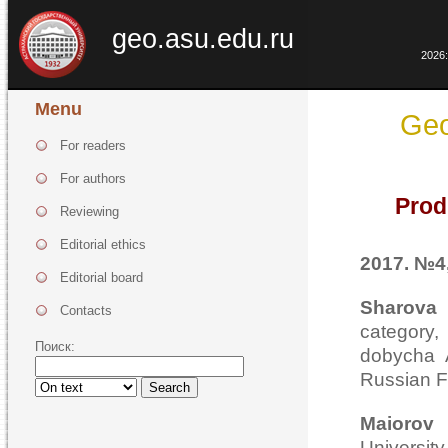
geo.asu.edu.ru
2026:
Menu
Geo
For readers
For authors
Prod
Reviewing
Editorial ethics
2017. №4,
Editorial board
Sharova
Contacts
category
Поиск:
dobycha 
Russian F
Search
Maiorov
Universi