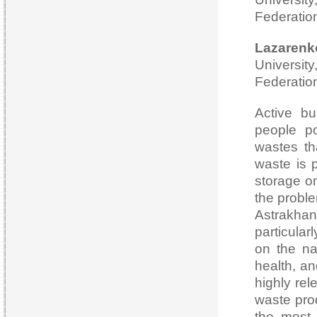
Federatio
Lazarenk
Universi
Federatio
Active bu
people po
wastes tha
waste is p
storage on
the probl
Astrakhan
particular
on the na
health, an
highly rel
waste pro
the most 