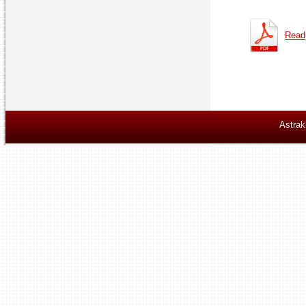
Read
Astrak