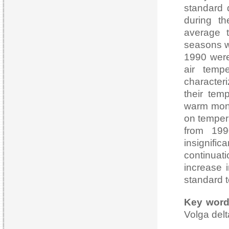
standard d
during th
average 
seasons we
1990 were
air tempe
character
their tem
warm mont
on tempera
from 199
insignifi
continuat
increase i
standard t
Key wor
Volga delt