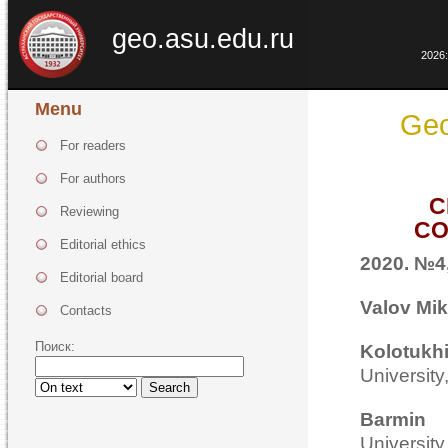
geo.asu.edu.ru
2026:
Menu
Geo
For readers
For authors
C
Reviewing
CO
Editorial ethics
2020. №4,
Editorial board
Valov Mik
Contacts
Поиск:
Kolotu
Universit
Search
Barmi
Universit