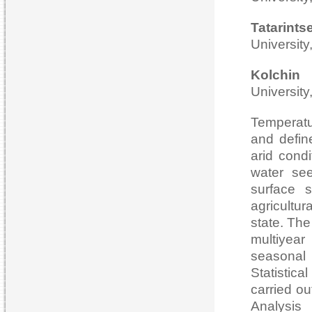
Tatari
University
Kolch
University
Temperatu
and defin
arid condi
water see
surface s
agricultu
state. The
multiyear
seasonal
Statistica
carried ou
Analysis 