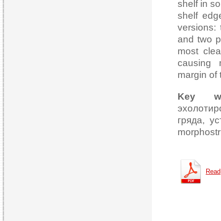
shelf in s
shelf edge
versions: 
and two p
most clea
causing m
margin of
Key wo
эхолотир
гряда, ус
morphostru
Read