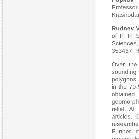
Professo
Krasnodar
Rudnev Va
of P. P. 
Sciences,
353467, R
Over the
sounding w
polygons.
in the 70-
obtained
geomorpho
relief. A
articles.
researcher
Further 
previousl