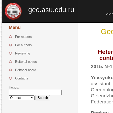
geo.asu.edu.ru
2026:
Menu
Geo
For readers
For authors
Heter
Reviewing
cont
Editorial ethics
2015. №1,
Editorial board
Yevsyuko
Contacts
assistan
Поиск:
Oceanolog
Gelend
Search
Federatio
Popkov V