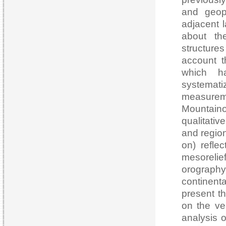
and geoph
adjacent 
about th
structure
account t
which h
systemat
measurem
Mountain
qualitati
and region
on) refle
mesorelief
orography
continenta
present th
on the ve
analysis o