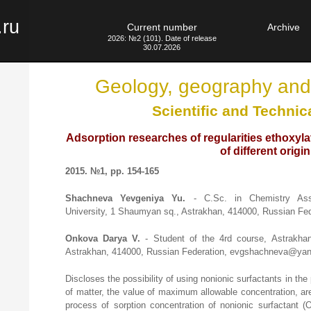
.ru
Current number
Archive
2026: №2 (101). Date of release
30.07.2026
Geology, geography and
Scientific and Technic
Adsorption researches of regularities ethoxyl
of different origin
2015. №1, pp. 154-165
Shachneva Yevgeniya Yu.
- C.Sc. in Chemistry Asso
University, 1 Shaumyan sq., Astrakhan, 414000, Russian F
Onkova Darya V.
- Student of the 4rd course, Astrakha
Astrakhan, 414000, Russian Federation, evgshachneva@yan
Discloses the possibility of using nonionic surfactants in the
of matter, the value of maximum allowable concentration, are
process of sorption concentration of nonionic surfactant 