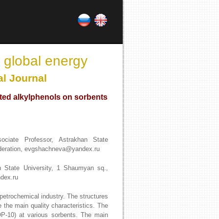
 global energy
al Journal
ated alkylphenols on sorbents
ciate Professor, Astrakhan State
ederation, evgshachneva@yandex.ru
n State University, 1 Shaumyan sq.,
dex.ru
 petrochemical industry. The structures
 the main quality characteristics. The
(OP-10) at various sorbents. The main