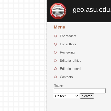
geo.asu.edu
Menu
For readers
For authors
Reviewing
Editorial ethics
Editorial board
Contacts
Поиск:
Search