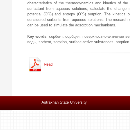
characteristics of the thermodynamics and kinetics of the 
surfactant from aqueous solutions, calculate the change i
potential (О”G) and entropy (О”S) sorption. The kinetics o
considered sorbents from aqueous solutions. The research r
can be used to simulate the adsorption mechanisms.
Key words
: сорбент, сорбция, поверхностно-активные в
воды, sorbent, sorption, surface-active substances, sorption
Read
Astrakhan State University