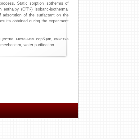
process. Static sorption isotherms of
n enthalpy (О”Рќ) isobaric-isothermal
f adsorption of the surfactant on the
esults obtained during the experiment
ещества, механизм сорбции, очистка
 mechanism, water purification